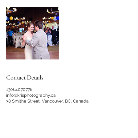
Contact Details
13064070778
info@krisphotography.ca
38 Smithe Street, Vancouver, BC, Canada