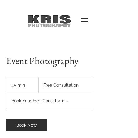
Event Photography
Free
Consultation
45 min
4
Free Consultation
5
m
Book Your Free Consultation
i
n
Book Now